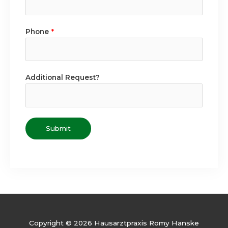
Phone
*
Additional Request?
Submit
Copyright © 2026 Hausarztpraxis Romy Hanske