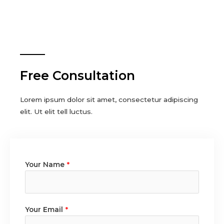
Free Consultation
Lorem ipsum dolor sit amet, consectetur adipiscing
elit. Ut elit tell luctus.
Your Name
*
Your Email
*