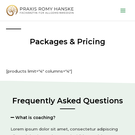
Packages & Pricing
[products limit="4" columns="4"]
Frequently Asked Questions
What is coaching?
Lorem ipsum dolor sit amet, consectetur adipiscing