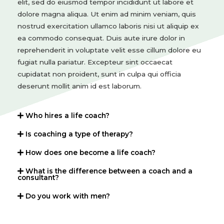
elit, sed do eiusmod tempor incididunt ut labore et
dolore magna aliqua. Ut enim ad minim veniam, quis
nostrud exercitation ullamco laboris nisi ut aliquip ex
ea commodo consequat. Duis aute irure dolor in
reprehenderit in voluptate velit esse cillum dolore eu
fugiat nulla pariatur. Excepteur sint occaecat
cupidatat non proident, sunt in culpa qui officia
deserunt mollit anim id est laborum.
Who hires a life coach?
Is coaching a type of therapy?
How does one become a life coach?
What is the difference between a coach and a
consultant?
Do you work with men?